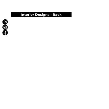
Interior Designs - Back