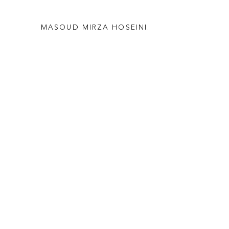
MASOUD MIRZA HOSEINI.