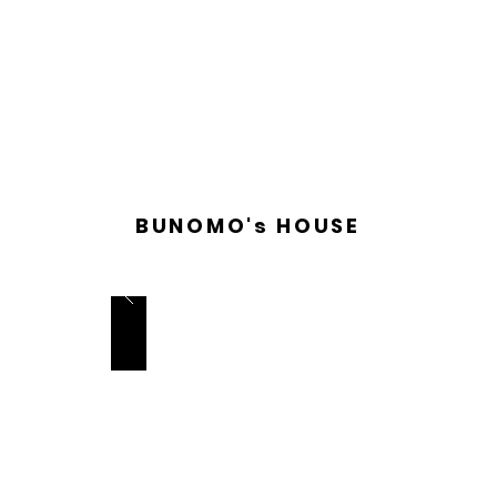
BUNOMO's HOUSE